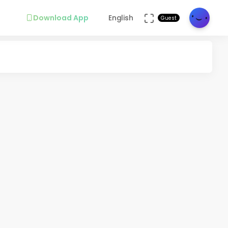
Download App
English
Guest