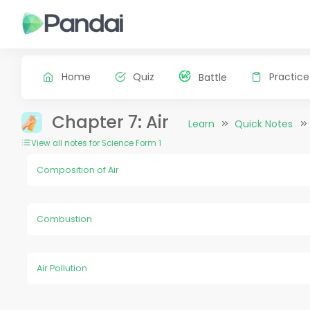
Home
Quiz
Practice
Battle
Chapter 7: Air
Learn
Quick Notes
View all notes for Science Form 1
Composition of Air
Combustion
Air Pollution