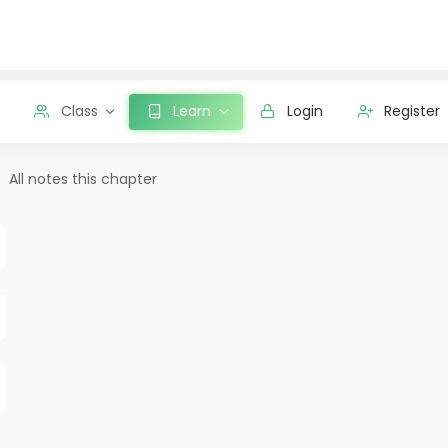
Class
Learn
Login
Register
All notes this chapter