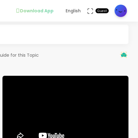
Download App
English
Guest
uide for this Topic