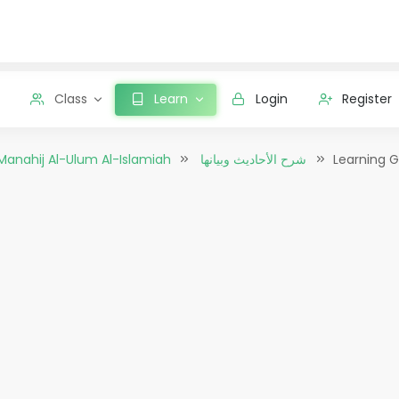
Class
Learn
Login
Register
Manahij Al-Ulum Al-Islamiah
شرح الأحاديث وبيانها
Learning G