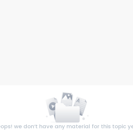
ops! we don‘t have any material for this topic y