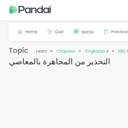
Home
Quiz
Practice
Battle
Topic
Learn
Chapters
Tingkatan 4
KBD 
التحذير من المجاهرة بالمعاصي