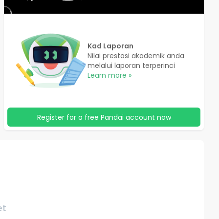
Kad Laporan
Nilai prestasi akademik anda
melalui laporan terperinci
Learn more »
Register for a free Pandai account now
et