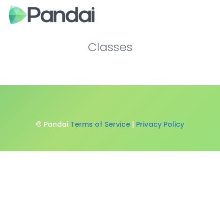
Classes
© Pandai
Terms of Service
|
Privacy Policy