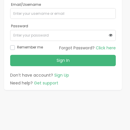
Email/Username
Password
Remember me
Forgot Password?
Click here
Sign In
Don’t have account?
Sign Up
Need help?
Get support