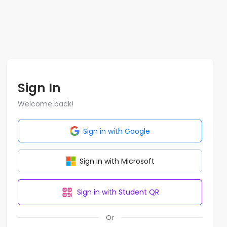
Sign In
Welcome back!
Sign in with Google
Sign in with Microsoft
Sign in with Student QR
Or