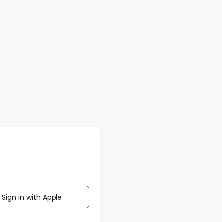
Sign in with Apple