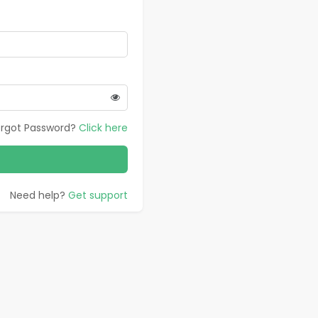
orgot Password?
Click here
Need help?
Get support