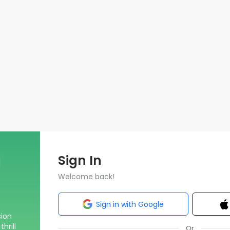
Sign In
Welcome back!
Sign in with Google
sion
hrill
Or