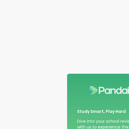
Study Smart, Play Hard
Dive into your school revi
with us to experience the t