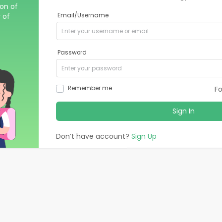
ion of
 of
Email/Username
Password
Remember me
F
Sign In
Don’t have account?
Sign Up