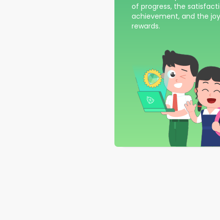
of progress, the satisfact
achievement, and the joy
rewards.