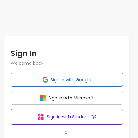
Sign In
Welcome back!
Sign in with Google
Sign in with Microsoft
Sign in with Student QR
Or