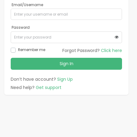
Email/Username
Password
Remember me
Forgot Password?
Click here
Sign In
Don’t have account?
Sign Up
Need help?
Get support