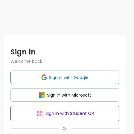
Sign In
Welcome back!
Sign in with Google
Sign in with Microsoft
Sign in with Student QR
Or