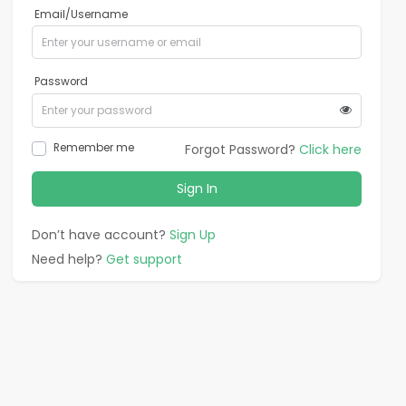
Email/Username
Password
Remember me
Forgot Password?
Click here
Sign In
Don’t have account?
Sign Up
Need help?
Get support