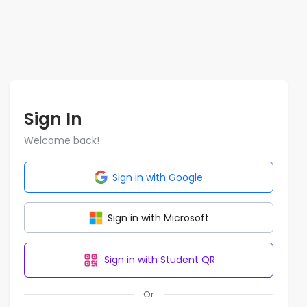
Sign In
Welcome back!
Sign in with Google
Sign in with Microsoft
Sign in with Student QR
Or