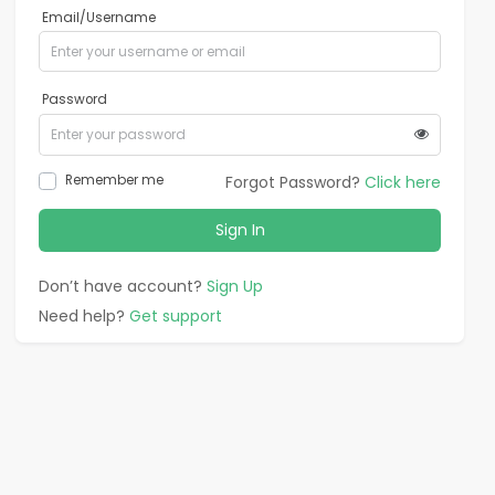
Email/Username
Password
Remember me
Forgot Password?
Click here
Sign In
Don’t have account?
Sign Up
Need help?
Get support